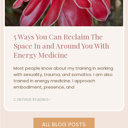
5 Ways You Can Reclaim The
Space In and Around You With
Energy Medicine
Most people know about my training in working
with sexuality, trauma, and somatics. I am also
trained in energy medicine. I approach
embodiment, presence, and
CONTINUE READING»
ALL BLOG POSTS