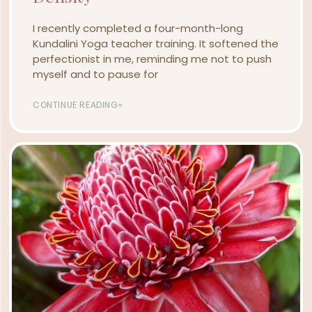
I recently completed a four-month-long
Kundalini Yoga teacher training. It softened the
perfectionist in me, reminding me not to push
myself and to pause for
CONTINUE READING»