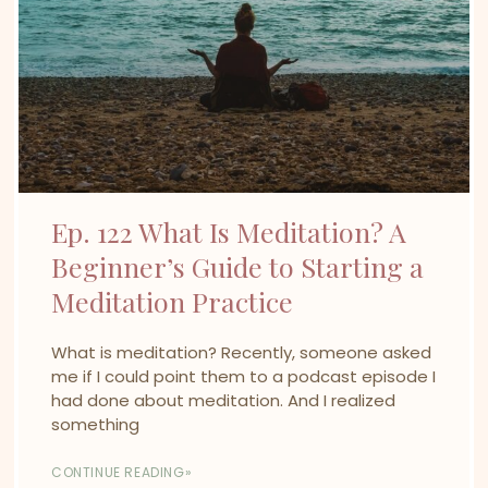
Ep. 122 What Is Meditation? A
Beginner’s Guide to Starting a
Meditation Practice
What is meditation? Recently, someone asked
me if I could point them to a podcast episode I
had done about meditation. And I realized
something
CONTINUE READING»