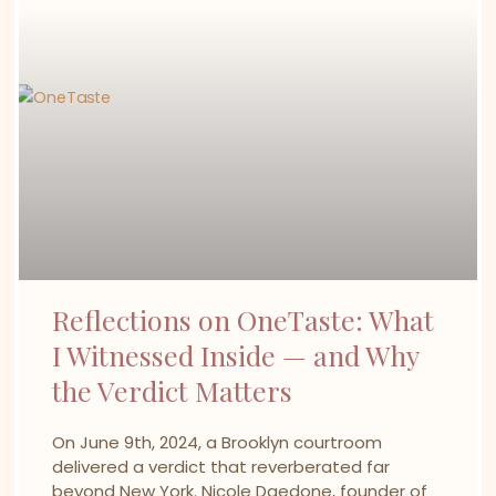
Reflections on OneTaste: What
I Witnessed Inside — and Why
the Verdict Matters
On June 9th, 2024, a Brooklyn courtroom
delivered a verdict that reverberated far
beyond New York. Nicole Daedone, founder of