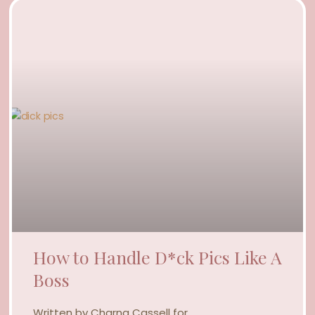
How to Handle D*ck Pics Like A
Boss
Written by Charna Cassell for