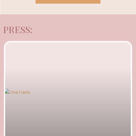
PRESS: