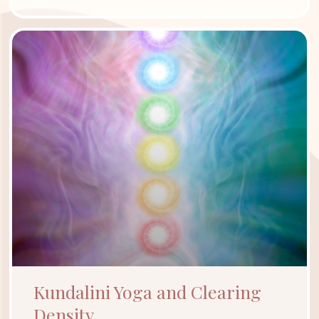
Kundalini Yoga and Clearing
Density