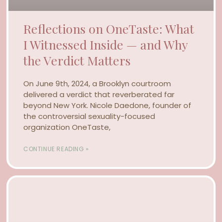
Reflections on OneTaste: What
I Witnessed Inside — and Why
the Verdict Matters
On June 9th, 2024, a Brooklyn courtroom
delivered a verdict that reverberated far
beyond New York. Nicole Daedone, founder of
the controversial sexuality-focused
organization OneTaste,
CONTINUE READING »