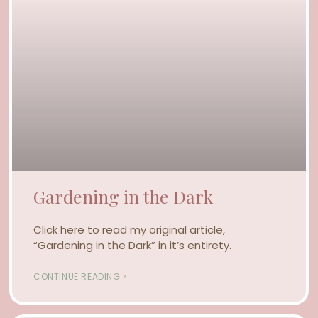
Gardening in the Dark
Click here to read my original article,
“Gardening in the Dark” in it’s entirety.
CONTINUE READING »