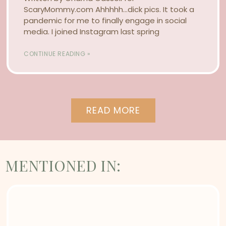
ScaryMommy.com Ahhhhh…dick pics. It took a
pandemic for me to finally engage in social
media. I joined Instagram last spring
CONTINUE READING »
READ MORE
MENTIONED IN: