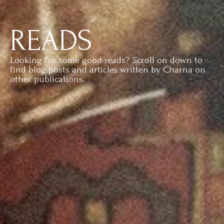
READS
Looking for some good reads? Scroll on down to
find blog posts and articles written by Charna on
other publications.