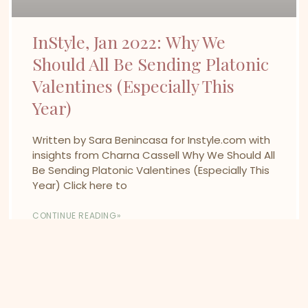
InStyle, Jan 2022: Why We
Should All Be Sending Platonic
Valentines (Especially This
Year)
Written by Sara Benincasa for Instyle.com with
insights from Charna Cassell Why We Should All
Be Sending Platonic Valentines (Especially This
Year) Click here to
CONTINUE READING»