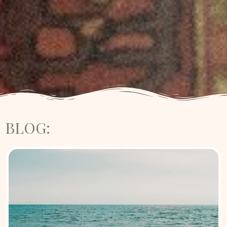
BLOG: