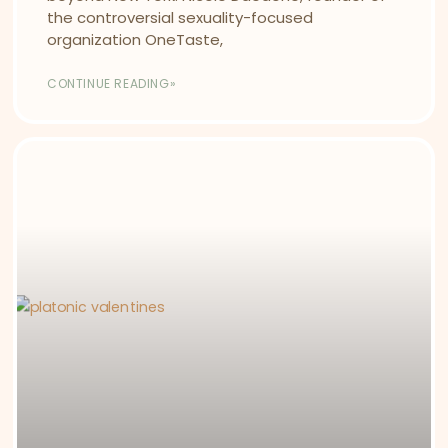
the controversial sexuality-focused
organization OneTaste,
CONTINUE READING»